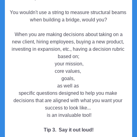
You wouldn't use a string to measure structural beams 
when building a bridge, would you?
 When you are making decisions about taking on a 
new client, hiring employees, buying a new product, 
investing in expansion, etc., having a decision rubric 
based on;
 your mission,
core values, 
goals, 
as well as 
specific questions designed to help you make 
decisions that are aligned with what you want your 
success to look like...
 is an invaluable tool!
Tip 3.  Say it out loud!