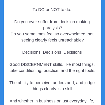
To DO or NOT to do. 
Do you ever suffer from decision making 
paralysis?
Do you sometimes feel so overwhelmed that 
seeing clearly feels unreachable?
Decisions  Decisions  Decisions 
Good DISCERNMENT skills, 
like most things, 
take conditioning, practice, and the right tools.
The ability to perceive, understand, and judge 
things clearly is a skill.
And whether in business or just everyday life, 