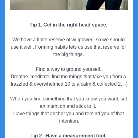
Tip 1. Get in the right head space. 
We have a finite reserve of willpower...so we should 
use it well. Forming habits lets us use that reserve for 
the big things. 
Find a way to ground yourself. 
Breathe, meditate, find the things that take you from a 
frazzled & overwhelmed 10 to a calm & collected 2. ;-)
When you find something that you know you want, set 
an intention and stick to it.  
Have things that anchor you and remind you of that 
intention.
Tip 2.  Have a measurement tool. 