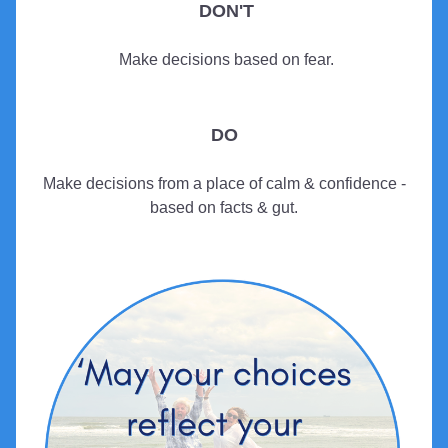
DON'T
 Make decisions based on fear.
DO
 Make decisions from a place of calm & confidence - 
based on facts & gut.