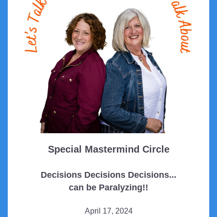
Special Mastermind Circle
Decisions Decisions Decisions...
can be Paralyzing!!
April 17, 2024