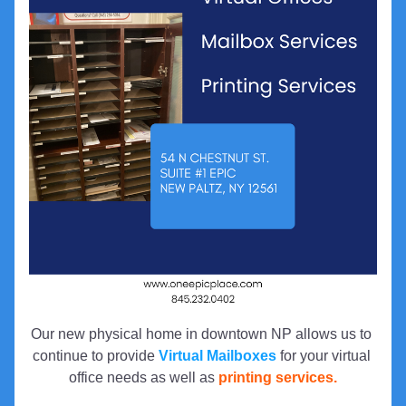
Our new physical home in downtown NP allows us to 
continue to provide 
Virtual Mailboxes
 for your virtual 
office needs as well as 
printing services.