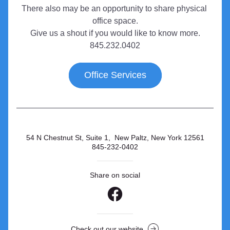
There also may be an opportunity to share physical 
office space.
Give us a shout if you would like to know more.
845.232.0402
Office Services
54 N Chestnut St, Suite 1,  New Paltz, New York 12561
845-232-0402
Share on social
Check out our website