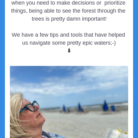
when you need to make decisions or  prioritize 
things, being able to see the forest through the 
trees is pretty damn important!
We have a few tips and tools that have helped 
us navigate some pretty epic waters;-)
⬇️