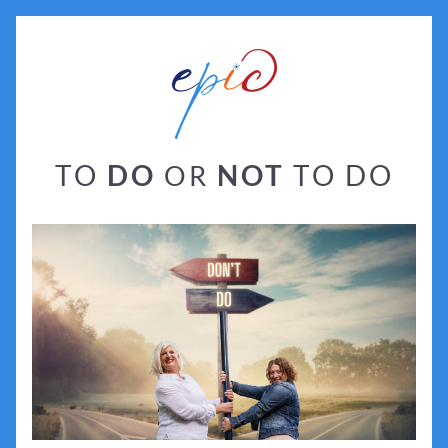
TO 
DO
NOT
 TO DO
OR