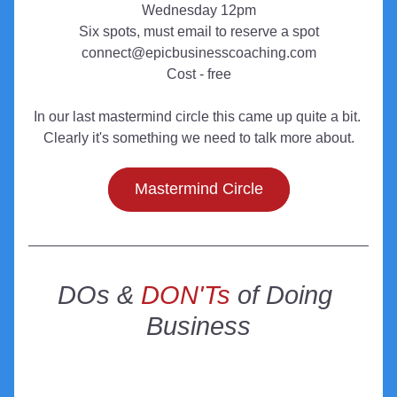
Wednesday 12pm
Six spots, must email to reserve a spot
connect@epicbusinesscoaching.com
Cost - free
In our last mastermind circle this came up quite a bit. 
Clearly it's something we need to talk more about.
Mastermind Circle
DOs & 
DON'Ts
 of Doing 
Business