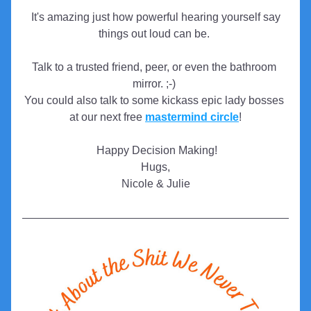
 It's amazing just how powerful hearing yourself say 
things out loud can be. 
Talk to a trusted friend, peer, or even the bathroom 
mirror. ;-)
You could also talk to some kickass epic lady bosses 
at our next free 
mastermind circle
!
 Happy Decision Making!
Hugs,
Nicole & Julie